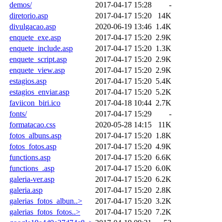
demos/
2017-04-17 15:28
-
diretorio.asp
2017-04-17 15:20
14K
divulgacao.asp
2020-06-19 13:46
1.4K
enquete_exe.asp
2017-04-17 15:20
2.9K
enquete_include.asp
2017-04-17 15:20
1.3K
enquete_script.asp
2017-04-17 15:20
2.9K
enquete_view.asp
2017-04-17 15:20
2.9K
estagios.asp
2017-04-17 15:20
5.4K
estagios_enviar.asp
2017-04-17 15:20
5.2K
faviicon_biri.ico
2017-04-18 10:44
2.7K
fonts/
2017-04-17 15:29
-
formatacao.css
2020-05-28 14:15
11K
fotos_albuns.asp
2017-04-17 15:20
1.8K
fotos_fotos.asp
2017-04-17 15:20
4.9K
functions.asp
2017-04-17 15:20
6.6K
functions_.asp
2017-04-17 15:20
6.0K
galeria-ver.asp
2017-04-17 15:20
6.2K
galeria.asp
2017-04-17 15:20
2.8K
galerias_fotos_albun..>
2017-04-17 15:20
3.2K
galerias_fotos_fotos..>
2017-04-17 15:20
7.2K