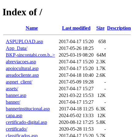
Index of /
Name
Last modified
Size
Description
ASPUPLOAD.asp
2017-04-17 15:20
658
App_Data/
2017-05-26 18:25
-
BKP-sincontabi.com.b..>
2025-03-19 08:20
64M
abreviacoes.asp
2017-04-17 15:20
2.3K
apoiocultural.asp
2017-04-17 15:20
1.7K
areadocliente.asp
2017-04-18 10:40
2.6K
aspnet_client/
2017-05-09 19:28
-
assets/
2017-04-17 15:27
-
banner.asp
2021-03-22 15:53
12K
banner/
2017-04-17 15:27
-
bannerinstitucional.asp
2017-04-18 11:25
6.3K
capa.asp
2024-05-02 13:33
12K
certificado-digital.asp
2020-08-12 17:25
5.8K
certificado/
2020-05-28 11:53
-
classificados.asp
2017-04-17 15:20
5.7K