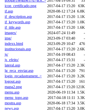
google19e4d9e37d74c8..>
2017-04-19 09:31
53
icon_certificado.png
2017-04-17 15:20
63K
if.asp
2020-08-12 17:24
6.8K
if_description.asp
2017-04-17 15:20
1.1K
if_keywords.asp
2017-04-17 15:20
1.0K
if_title.asp
2017-04-17 15:20
1.6K
images/
2024-07-24 11:49
-
img/
2023-09-17 03:40
-
indexx.html
2023-09-29 10:47
476
institucionais.asp
2017-04-17 15:20
2.6K
js/
2017-04-19 08:43
-
js_efeito/
2017-04-17 15:31
-
lateral.asp
2017-04-17 15:20
2.3K
lg_reca_enviar.asp
2017-04-17 15:20
791
login_recadastrament..>
2017-04-17 15:20
3.2K
logout.asp
2017-04-17 15:20
161
mapa2.png
2017-04-17 15:20
121K
menu.asp
2020-06-19 11:34
1.5K
menu_topo.asp
2017-04-18 11:11
3.3K
mostra.asp
2020-06-18 17:34
3.5K
news.asp
2017-04-17 15:20
3.0K