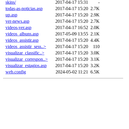
skins/
2017-04-17 15:31
-
todas-as-noticias.asp
2017-04-17 15:20
2.7K
up.asp
2017-04-17 15:20
2.9K
ver-news.asp
2017-04-17 15:20
2.7K
videos-ver.asp
2017-04-17 16:52
2.0K
videos_albuns.asp
2017-05-09 13:55
2.1K
videos_assistir.asp
2017-04-17 15:20
4.4K
videos_assistir_sess..>
2017-04-17 15:20
110
visualizar_classific..>
2017-04-17 15:20
3.0K
visualizar_correspon..>
2017-04-17 15:20
3.1K
visualizar_estagios.asp
2017-04-17 15:20
3.2K
web.config
2024-05-02 11:21
6.5K