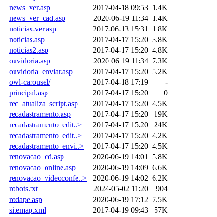
news_ver.asp
2017-04-18 09:53
1.4K
news_ver_cad.asp
2020-06-19 11:34
1.4K
noticias-ver.asp
2017-06-13 15:31
1.8K
noticias.asp
2017-04-17 15:20
3.8K
noticias2.asp
2017-04-17 15:20
4.8K
ouvidoria.asp
2020-06-19 11:34
7.3K
ouvidoria_enviar.asp
2017-04-17 15:20
5.2K
owl-carousel/
2017-04-18 17:19
-
principal.asp
2017-04-17 15:20
0
rec_atualiza_script.asp
2017-04-17 15:20
4.5K
recadastramento.asp
2017-04-17 15:20
19K
recadastramento_edit..>
2017-04-17 15:20
24K
recadastramento_edit..>
2017-04-17 15:20
4.2K
recadastramento_envi..>
2017-04-17 15:20
4.5K
renovacao_cd.asp
2020-06-19 14:01
5.8K
renovacao_online.asp
2020-06-19 14:09
6.6K
renovacao_videoconfe..>
2020-06-19 14:02
6.2K
robots.txt
2024-05-02 11:20
904
rodape.asp
2020-06-19 17:12
7.5K
sitemap.xml
2017-04-19 09:43
57K