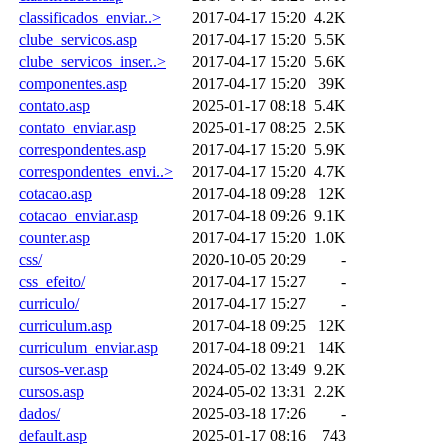
classificados_enviar..>
2017-04-17 15:20
4.2K
clube_servicos.asp
2017-04-17 15:20
5.5K
clube_servicos_inser..>
2017-04-17 15:20
5.6K
componentes.asp
2017-04-17 15:20
39K
contato.asp
2025-01-17 08:18
5.4K
contato_enviar.asp
2025-01-17 08:25
2.5K
correspondentes.asp
2017-04-17 15:20
5.9K
correspondentes_envi..>
2017-04-17 15:20
4.7K
cotacao.asp
2017-04-18 09:28
12K
cotacao_enviar.asp
2017-04-18 09:26
9.1K
counter.asp
2017-04-17 15:20
1.0K
css/
2020-10-05 20:29
-
css_efeito/
2017-04-17 15:27
-
curriculo/
2017-04-17 15:27
-
curriculum.asp
2017-04-18 09:25
12K
curriculum_enviar.asp
2017-04-18 09:21
14K
cursos-ver.asp
2024-05-02 13:49
9.2K
cursos.asp
2024-05-02 13:31
2.2K
dados/
2025-03-18 17:26
-
default.asp
2025-01-17 08:16
743