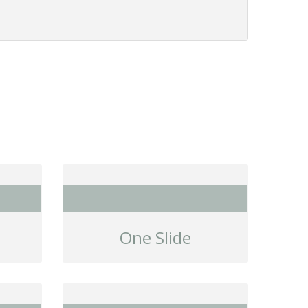
One Slide