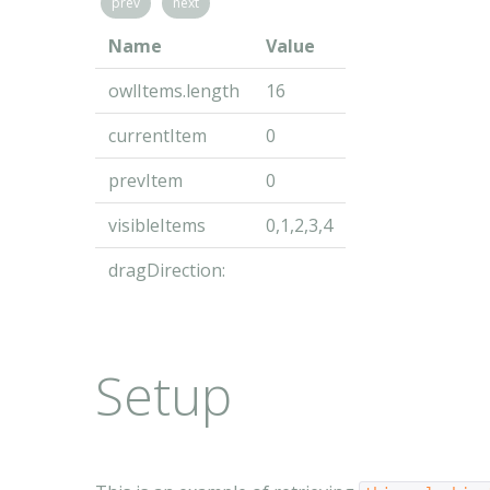
prev
next
Name
Value
owlItems.length
16
currentItem
0
prevItem
0
visibleItems
0,1,2,3,4
dragDirection:
Setup