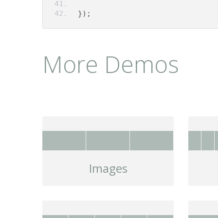
});
More Demos
Images