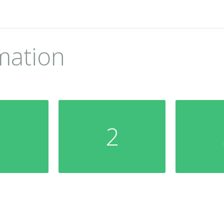
mation
1
2