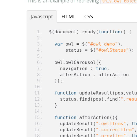
This is an example of retrieving
this.owl objec
Javascript
HTML
CSS
$
(
document
).
ready
(
function
()
{
var
 owl 
=
 $
(
"#owl-demo"
),
      status 
=
 $
(
"#owlStatus"
);
  owl
.
owlCarousel
({
    navigation 
:
true
,
    afterAction 
:
 afterAction
});
function
 updateResult
(
pos
,
valu
    status
.
find
(
pos
).
find
(
".resu
}
function
 afterAction
(){
    updateResult
(
".owlItems"
,
th
    updateResult
(
".currentItem"
,
    updateResult
(
".prevItem"
,
th