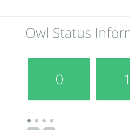
Owl Status Infor
0