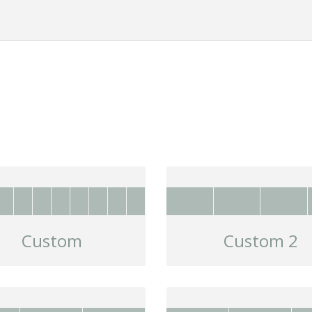
Custom
Custom 2