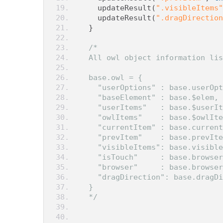
    updateResult
(
".visibleItems"
    updateResult
(
".dragDirection
}
/*
  All owl object information lis
  base.owl = {
    "userOptions" : base.userOpt
    "baseElement" : base.$elem, 
    "userItems"   : base.$userIt
    "owlItems"    : base.$owlIte
    "currentItem" : base.current
    "prevItem"    : base.prevIte
    "visibleItems": base.visible
    "isTouch"     : base.browser
    "browser"     : base.browser
    "dragDirection": base.dragDi
  }
  */