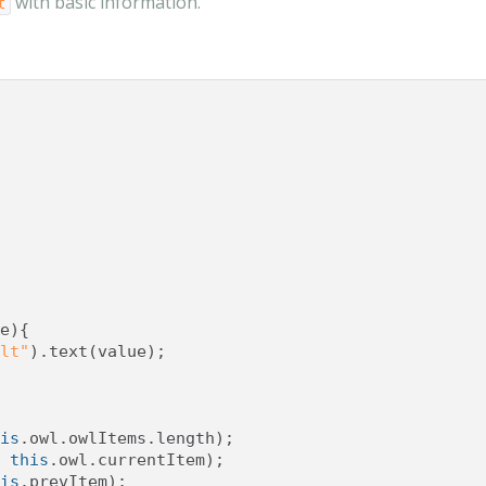
with basic information.
t
e
){
lt"
).
text
(
value
);
is
.
owl
.
owlItems
.
length
);
this
.
owl
.
currentItem
);
is
.
prevItem
);