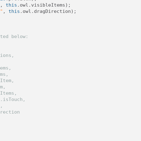
,
this
.
owl
.
visibleItems
);
"
,
this
.
owl
.
dragDirection
);
ted below:
ions,
  
ems,
ms,
Item,
m,
Items,
.isTouch,
,
rection