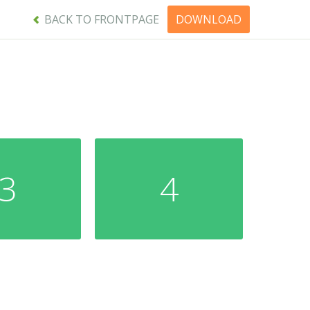
BACK TO FRONTPAGE
DOWNLOAD
3
4