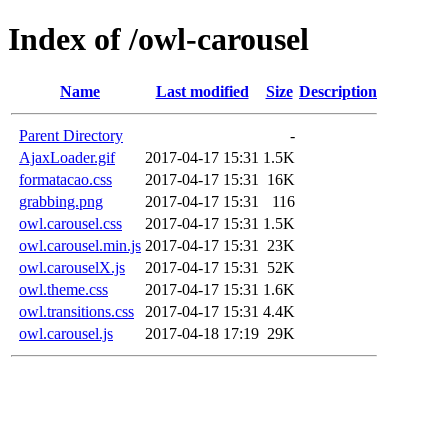
Index of /owl-carousel
Name
Last modified
Size
Description
Parent Directory
-
AjaxLoader.gif
2017-04-17 15:31
1.5K
formatacao.css
2017-04-17 15:31
16K
grabbing.png
2017-04-17 15:31
116
owl.carousel.css
2017-04-17 15:31
1.5K
owl.carousel.min.js
2017-04-17 15:31
23K
owl.carouselX.js
2017-04-17 15:31
52K
owl.theme.css
2017-04-17 15:31
1.6K
owl.transitions.css
2017-04-17 15:31
4.4K
owl.carousel.js
2017-04-18 17:19
29K