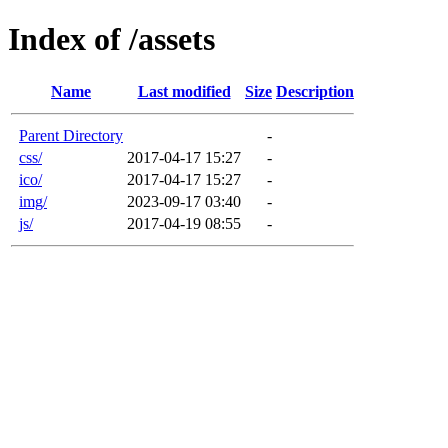
Index of /assets
Name
Last modified
Size
Description
Parent Directory
-
css/
2017-04-17 15:27
-
ico/
2017-04-17 15:27
-
img/
2023-09-17 03:40
-
js/
2017-04-19 08:55
-