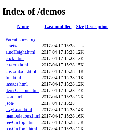
Index of /demos
Name
Last modified
Size
Description
Parent Directory
-
assets/
2017-04-17 15:28
-
autoHeight.html
2017-04-17 15:28
12K
click.html
2017-04-17 15:28
13K
custom.html
2017-04-17 15:28
15K
customJson.html
2017-04-17 15:28
11K
full.html
2017-04-17 15:28
11K
images.html
2017-04-17 15:28
12K
itemsCustom.html
2017-04-17 15:28
14K
json.html
2017-04-17 15:28
12K
json/
2017-04-17 15:28
-
lazyLoad.html
2017-04-17 15:28
14K
manipulations.html
2017-04-17 15:28
16K
navOnTop.html
2017-04-17 15:28
13K
navOnTop2.html
2017-04-17 15:28
12K