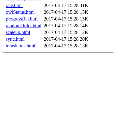
one.html
2017-04-17 15:28
11K
owlStatus.html
2017-04-17 15:28
15K
progressBar.html
2017-04-17 15:28
15K
randomOrder.html
2017-04-17 15:28
14K
scaleup.html
2017-04-17 15:28
12K
sync.html
2017-04-17 15:28
20K
transitions.html
2017-04-17 15:28
13K